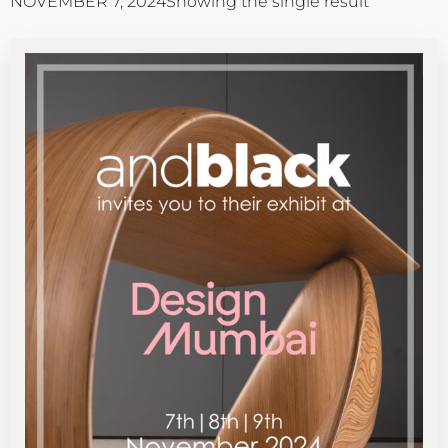
NOVEMBER 7, 2024
Showing the single result