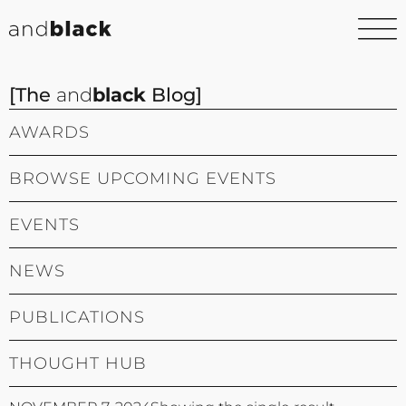
[The
and
black
Blog]
AWARDS
BROWSE UPCOMING EVENTS
EVENTS
NEWS
PUBLICATIONS
THOUGHT HUB