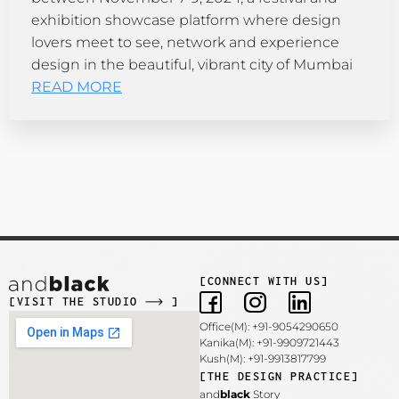
exhibition showcase platform where design
lovers meet to see, network and experience
design in the beautiful, vibrant city of Mumbai
READ MORE
[CONNECT WITH US]
[VISIT THE STUDIO
]
Office(M): +91-9054290650
Kanika(M): +91-9909721443
Kush(M): +91-9913817799
[THE DESIGN PRACTICE]
and
black
Story