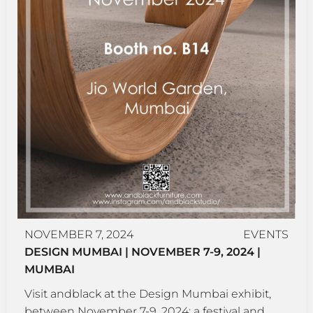
NOVEMBER 7, 2024
EVENTS
DESIGN MUMBAI | NOVEMBER 7-9, 2024 |
MUMBAI
Visit andblack at the Design Mumbai exhibit,
between November 7-9, 2024; a festival and