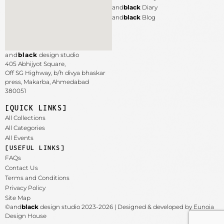
and
black
Diary
and
black
Blog
and
black
design studio
405 Abhijyot Square,
Off SG Highway, b/h divya bhaskar
press, Makarba,
Ahmedabad
380051
[QUICK LINKS]
All Collections
All Categories
All Events
[USEFUL LINKS]
FAQs
Contact Us
Terms and Conditions
Privacy Policy
Site Map
©and
black
design studio 2023-2026 | Designed & developed by Eunoia
Design House