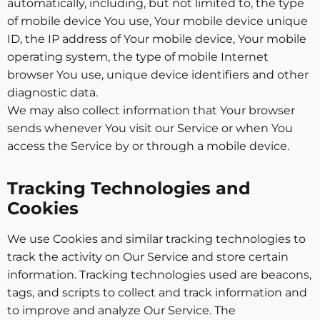
automatically, including, but not limited to, the type
of mobile device You use, Your mobile device unique
ID, the IP address of Your mobile device, Your mobile
operating system, the type of mobile Internet
browser You use, unique device identifiers and other
diagnostic data.
We may also collect information that Your browser
sends whenever You visit our Service or when You
access the Service by or through a mobile device.
Tracking Technologies and
Cookies
We use Cookies and similar tracking technologies to
track the activity on Our Service and store certain
information. Tracking technologies used are beacons,
tags, and scripts to collect and track information and
to improve and analyze Our Service. The