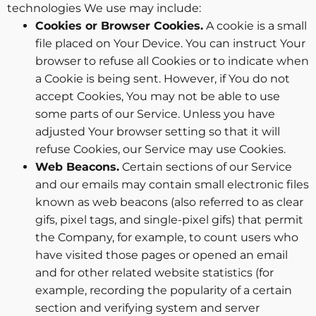
technologies We use may include:
Cookies or Browser Cookies.
A cookie is a small
file placed on Your Device. You can instruct Your
browser to refuse all Cookies or to indicate when
a Cookie is being sent. However, if You do not
accept Cookies, You may not be able to use
some parts of our Service. Unless you have
adjusted Your browser setting so that it will
refuse Cookies, our Service may use Cookies.
Web Beacons.
Certain sections of our Service
and our emails may contain small electronic files
known as web beacons (also referred to as clear
gifs, pixel tags, and single-pixel gifs) that permit
the Company, for example, to count users who
have visited those pages or opened an email
and for other related website statistics (for
example, recording the popularity of a certain
section and verifying system and server