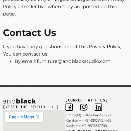
Policy are effective when they are posted on this
page.
Contact Us
If you have any questions about this Privacy Policy,
You can contact us:
By email: furniture@andblackstudio.com
[CONNECT WITH US]
[VISIT THE STUDIO
]
Office(M): +91-9054290650
Kanika(M): +91-9909721443
Kush(M): +91-9913817799