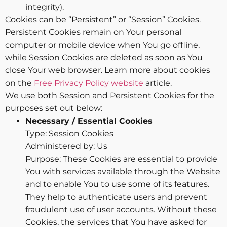
integrity).
Cookies can be “Persistent” or “Session” Cookies.
Persistent Cookies remain on Your personal
computer or mobile device when You go offline,
while Session Cookies are deleted as soon as You
close Your web browser. Learn more about cookies
on the
Free Privacy Policy website
article.
We use both Session and Persistent Cookies for the
purposes set out below:
Necessary / Essential Cookies
Type: Session Cookies
Administered by: Us
Purpose: These Cookies are essential to provide
You with services available through the Website
and to enable You to use some of its features.
They help to authenticate users and prevent
fraudulent use of user accounts. Without these
Cookies, the services that You have asked for