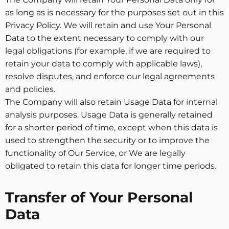
as long as is necessary for the purposes set out in this
Privacy Policy. We will retain and use Your Personal
Data to the extent necessary to comply with our
legal obligations (for example, if we are required to
retain your data to comply with applicable laws),
resolve disputes, and enforce our legal agreements
and policies.
The Company will also retain Usage Data for internal
analysis purposes. Usage Data is generally retained
for a shorter period of time, except when this data is
used to strengthen the security or to improve the
functionality of Our Service, or We are legally
obligated to retain this data for longer time periods.
Transfer of Your Personal
Data