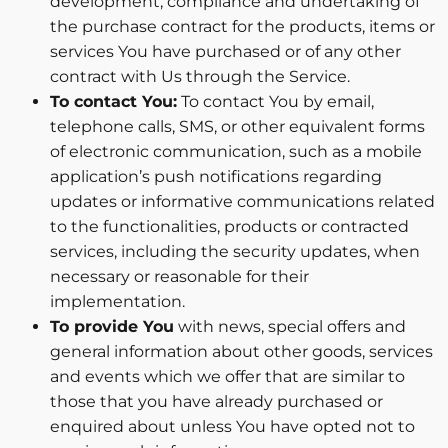
development, compliance and undertaking of
the purchase contract for the products, items or
services You have purchased or of any other
contract with Us through the Service.
To contact You:
To contact You by email,
telephone calls, SMS, or other equivalent forms
of electronic communication, such as a mobile
application’s push notifications regarding
updates or informative communications related
to the functionalities, products or contracted
services, including the security updates, when
necessary or reasonable for their
implementation.
To provide You
with news, special offers and
general information about other goods, services
and events which we offer that are similar to
those that you have already purchased or
enquired about unless You have opted not to