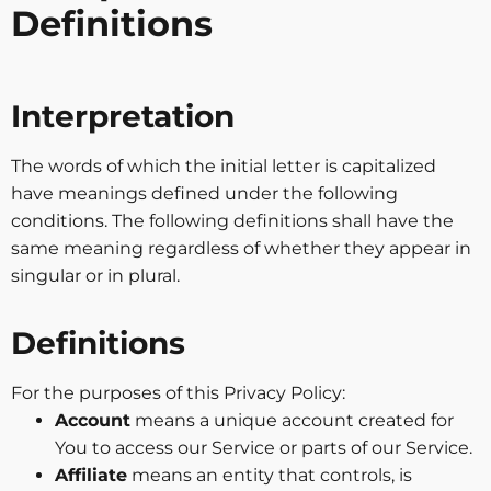
Definitions
Interpretation
The words of which the initial letter is capitalized
have meanings defined under the following
conditions. The following definitions shall have the
same meaning regardless of whether they appear in
singular or in plural.
Definitions
For the purposes of this Privacy Policy:
Account
means a unique account created for
You to access our Service or parts of our Service.
Affiliate
means an entity that controls, is