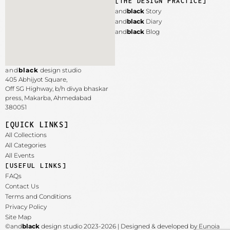
[THE DESIGN PRACTICE]
and
black
Story
and
black
Diary
and
black
Blog
and
black
design studio
405 Abhijyot Square,
Off SG Highway, b/h divya bhaskar
press, Makarba,
Ahmedabad
380051
[QUICK LINKS]
All Collections
All Categories
All Events
[USEFUL LINKS]
FAQs
Contact Us
Terms and Conditions
Privacy Policy
Site Map
©and
black
design studio 2023-2026 | Designed & developed by Eunoia