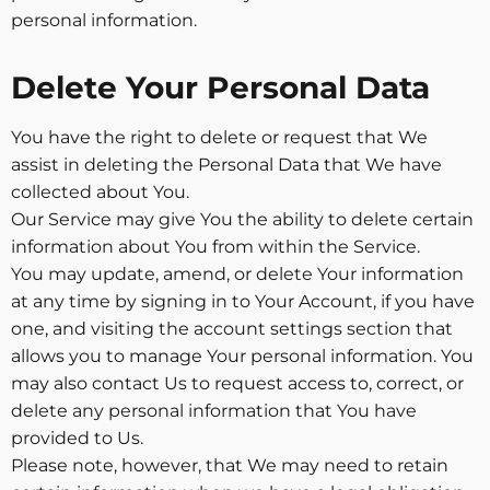
personal information.
Delete Your Personal Data
You have the right to delete or request that We
assist in deleting the Personal Data that We have
collected about You.
Our Service may give You the ability to delete certain
information about You from within the Service.
You may update, amend, or delete Your information
at any time by signing in to Your Account, if you have
one, and visiting the account settings section that
allows you to manage Your personal information. You
may also contact Us to request access to, correct, or
delete any personal information that You have
provided to Us.
Please note, however, that We may need to retain