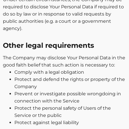
required to disclose Your Personal Data if required to
do so by law or in response to valid requests by
public authorities (e.g. a court or a government
agency).
Other legal requirements
The Company may disclose Your Personal Data in the
good faith belief that such action is necessary to:
Comply with a legal obligation
Protect and defend the rights or property of the
Company
Prevent or investigate possible wrongdoing in
connection with the Service
Protect the personal safety of Users of the
Service or the public
Protect against legal liability