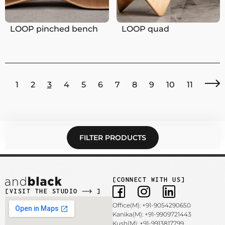
LOOP pinched bench
LOOP quad
1
2
3
4
5
6
7
8
9
10
11
FILTER PRODUCTS
[CONNECT WITH US]
[VISIT THE STUDIO
]
Office(M): +91-9054290650
Kanika(M): +91-9909721443
Kush(M): +91-9913817799