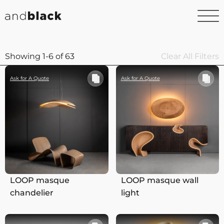
Showing 1-6 of 63
Clear All Filters
Ask for A Quote
Ask for A Quote
LOOP masque
LOOP masque wall
chandelier
light