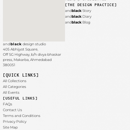
[THE DESIGN PRACTICE]
and
black
Story
and
black
Diary
and
black
Blog
and
black
design studio
405 Abhijyot Square,
Off SG Highway, b/h divya bhaskar
press, Makarba,
Ahmedabad
380051
[QUICK LINKS]
All Collections
All Categories
All Events
[USEFUL LINKS]
FAQs
Contact Us
Terms and Conditions
Privacy Policy
Site Map