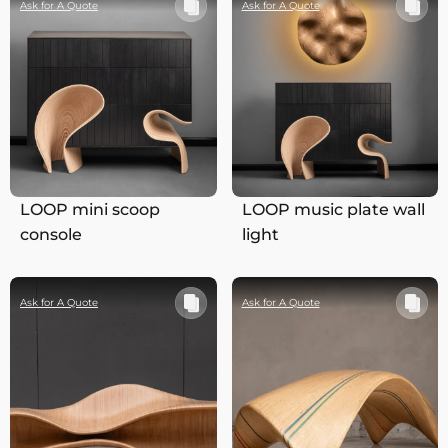
Ask for A Quote
Ask for A Quote
LOOP mini scoop
LOOP music plate wall
console
light
Ask for A Quote
Ask for A Quote