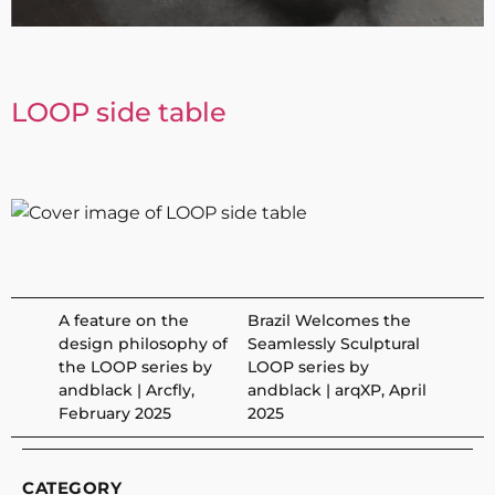
LOOP side table
A feature on the
Brazil Welcomes the
design philosophy of
Seamlessly Sculptural
the LOOP series by
LOOP series by
andblack | Arcfly,
andblack | arqXP, April
February 2025
2025
CATEGORY