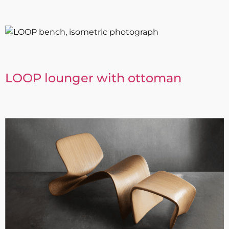
LOOP lounger with ottoman