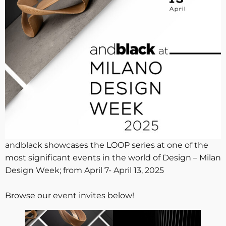
andblack showcases the LOOP series at one of the
most significant events in the world of Design – Milan
Design Week; from April 7- April 13, 2025
Browse our event invites below!