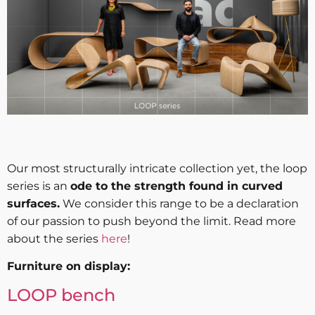
Our most structurally intricate collection yet, the loop
series is an
ode to the strength found in curved
surfaces.
We consider this range to be a declaration
of our passion to push beyond the limit. Read more
about the series
here
!
Furniture on display:
LOOP bench