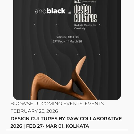
BROWSE UPCOMING EVENTS
,
EVENTS
FEBRUARY 25, 2026
DESIGN CULTURES BY RAW COLLABORATIVE
2026 | FEB 27- MAR 01, KOLKATA