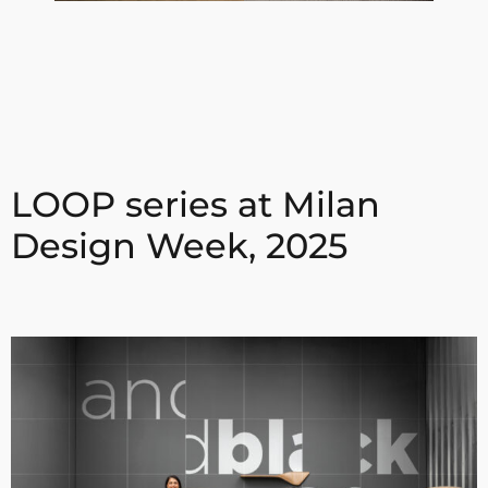
LOOP series at Milan
Design Week, 2025