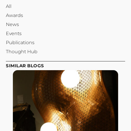
All
Awards
News
Events
Publications
Thought Hub
SIMILAR BLOGS