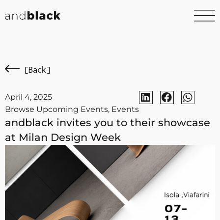
[Back]
April 4, 2025
Browse Upcoming Events
,
Events
andblack invites you to their showcase
at Milan Design Week