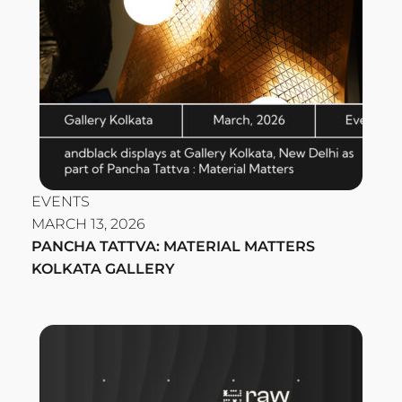
EVENTS
MARCH 13, 2026
PANCHA TATTVA: MATERIAL MATTERS
KOLKATA GALLERY