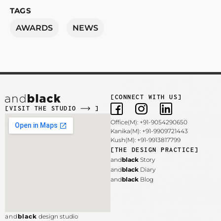
TAGS
AWARDS
NEWS
[CONNECT WITH US]
[VISIT THE STUDIO
]
Office(M): +91-9054290650
Kanika(M): +91-9909721443
Kush(M): +91-9913817799
[THE DESIGN PRACTICE]
and
black
Story
and
black
Diary
and
black
Blog
and
black
design studio