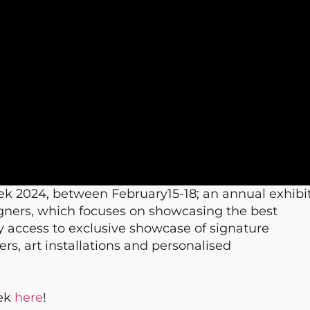
ek 2024, between February15-18; an annual exhibi
signers, which focuses on showcasing the best
rly access to exclusive showcase of signature
rs, art installations and personalised
eek
here
!