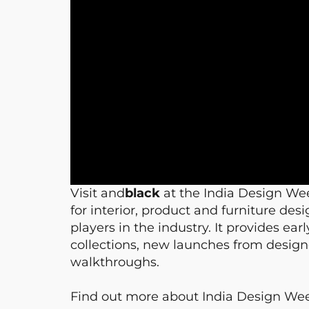
Visit and
black
at the India Design We
for interior, product and furniture de
players in the industry. It provides ea
collections, new launches from designe
walkthroughs.
Find out more about India Design W