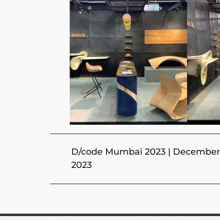
D/code Mumbai 2023 | December 
2023