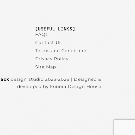
]
[USEFUL LINKS]
FAQs
Contact Us
Terms and Conditions
Privacy Policy
Site Map
lack
design studio 2023-2026 | Designed &
developed by Eunoia Design House