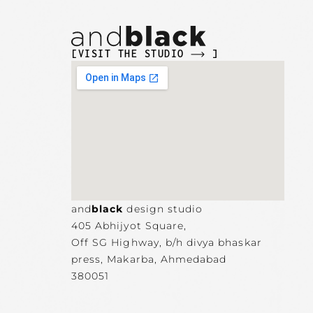
[VISIT THE STUDIO
]
and
black
design studio
405 Abhijyot Square,
Off SG Highway, b/h divya bhaskar
press, Makarba,
Ahmedabad
380051