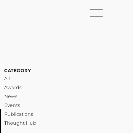
CATEGORY
All
Awards
News
Events
Publications
Thought Hub