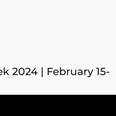
k 2024 | February 15-