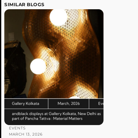
SIMILAR BLOGS
EVENTS
MARCH 13, 2026