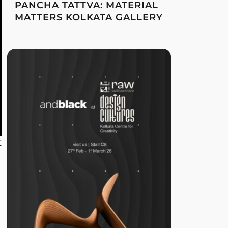
PANCHA TATTVA: MATERIAL
MATTERS KOLKATA GALLERY
t