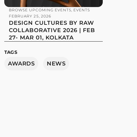
BROWSE UPCOMING EVENTS
,
EVENTS
FEBRUARY 25, 2026
DESIGN CULTURES BY RAW
COLLABORATIVE 2026 | FEB
27- MAR 01, KOLKATA
TAGS
AWARDS
NEWS