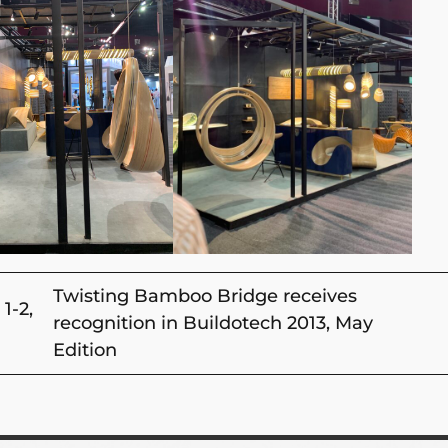
Twisting Bamboo Bridge receives
1-2,
recognition in Buildotech 2013, May
Edition