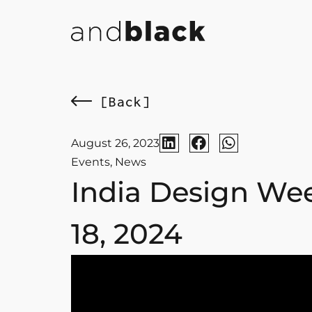
[Back]
August 26, 2023
Events
,
News
India Design Wee
18, 2024