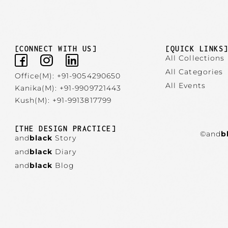
[CONNECT WITH US]
[QUICK LINKS
All Collections
All Categories
Office(M): +91-9054290650
All Events
Kanika(M): +91-9909721443
Kush(M): +91-9913817799
[THE DESIGN PRACTICE]
©and
b
and
black
Story
and
black
Diary
and
black
Blog