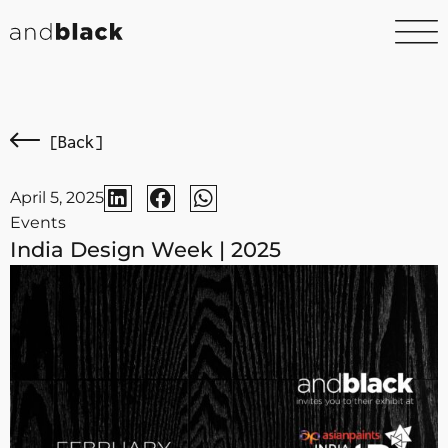
[Back]
April 5, 2025
Events
India Design Week | 2025