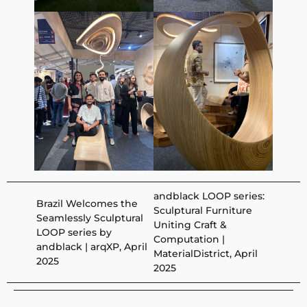
andblack LOOP series:
Brazil Welcomes the
Sculptural Furniture
Seamlessly Sculptural
Uniting Craft &
LOOP series by
Computation |
andblack | arqXP, April
MaterialDistrict, April
2025
2025