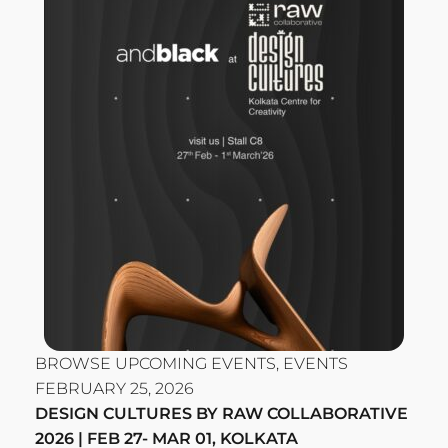
BROWSE UPCOMING EVENTS
,
EVENTS
FEBRUARY 25, 2026
DESIGN CULTURES BY RAW COLLABORATIVE
2026 | FEB 27- MAR 01, KOLKATA