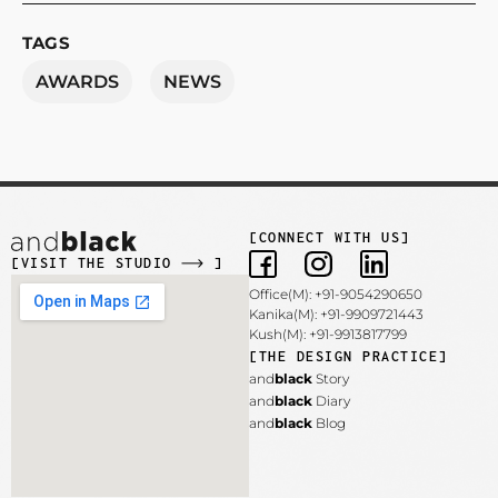
TAGS
AWARDS
NEWS
[CONNECT WITH US]
[VISIT THE STUDIO
]
Office(M): +91-9054290650
Kanika(M): +91-9909721443
Kush(M): +91-9913817799
[THE DESIGN PRACTICE]
and
black
Story
and
black
Diary
and
black
Blog