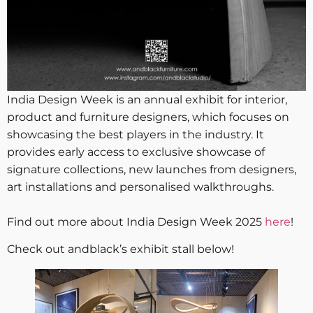
India Design Week is an annual exhibit for interior,
product and furniture designers, which focuses on
showcasing the best players in the industry. It
provides early access to exclusive showcase of
signature collections, new launches from designers,
art installations and personalised walkthroughs.
Find out more about India Design Week 2025
here
!
Check out andblack’s exhibit stall below!