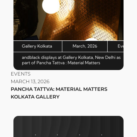
EVENTS
MARCH 13, 2026
PANCHA TATTVA: MATERIAL MATTERS
KOLKATA GALLERY