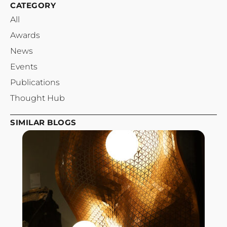
CATEGORY
All
Awards
News
Events
Publications
Thought Hub
SIMILAR BLOGS