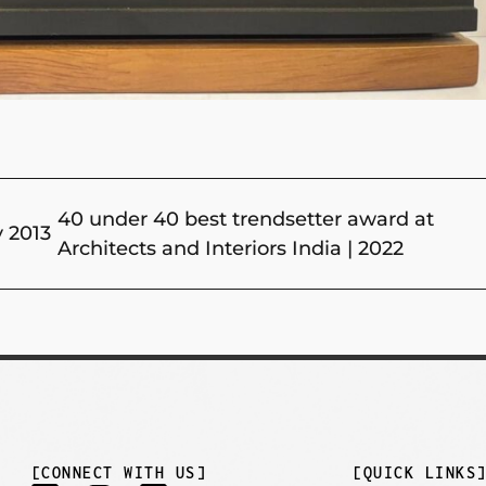
40 under 40 best trendsetter award at
y 2013
Architects and Interiors India | 2022
[CONNECT WITH US]
[QUICK LINKS