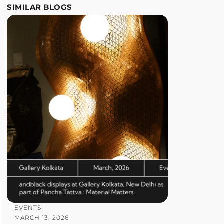
SIMILAR BLOGS
EVENTS
MARCH 13, 2026