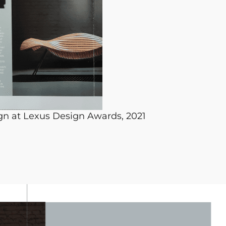
gn at Lexus Design Awards, 2021