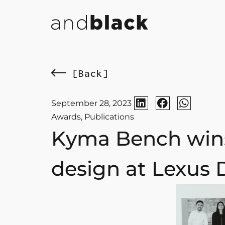
[Back]
September 28, 2023
Awards
,
Publications
Kyma Bench wins
design at Lexus 