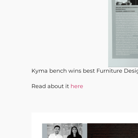
Kyma bench wins best Furniture Desi
Read about it
here