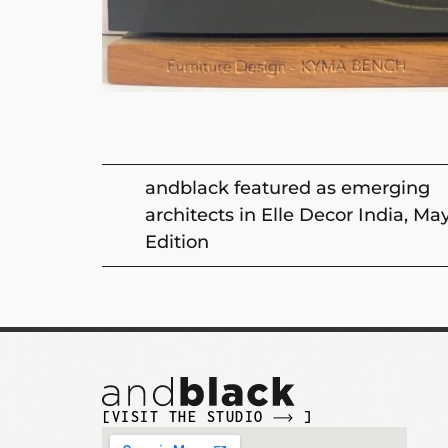
andblack featured as emerging
architects in Elle Decor India, Ma
Edition
[VISIT THE STUDIO
]