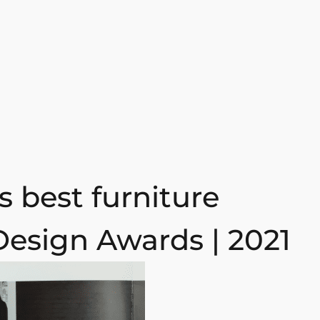
 best furniture
Design Awards | 2021