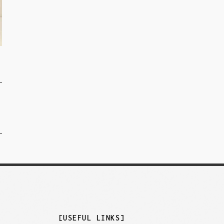
]
[USEFUL LINKS]