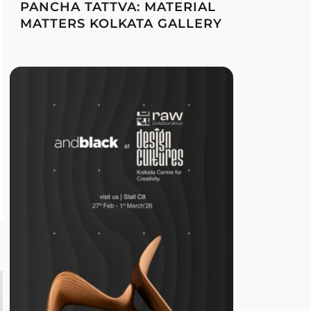
PANCHA TATTVA: MATERIAL
MATTERS KOLKATA GALLERY