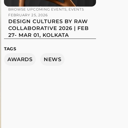
BROWSE UPCOMING EVENTS
,
EVENTS
FEBRUARY 25, 2026
DESIGN CULTURES BY RAW
COLLABORATIVE 2026 | FEB
27- MAR 01, KOLKATA
TAGS
AWARDS
NEWS