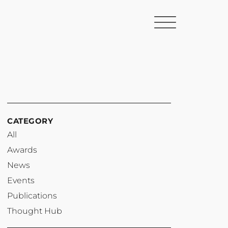
CATEGORY
All
Awards
News
Events
Publications
Thought Hub