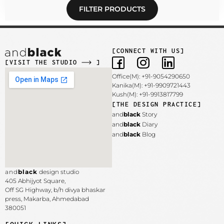
FILTER PRODUCTS
[CONNECT WITH US]
[VISIT THE STUDIO
]
Office(M): +91-9054290650
Kanika(M): +91-9909721443
Kush(M): +91-9913817799
[THE DESIGN PRACTICE]
and
black
Story
and
black
Diary
and
black
Blog
and
black
design studio
405 Abhijyot Square,
Off SG Highway, b/h divya bhaskar
press, Makarba,
Ahmedabad
380051