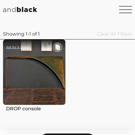
Showing 1-1 of 1
Clear All Filters
Ask for A Quote
DROP console