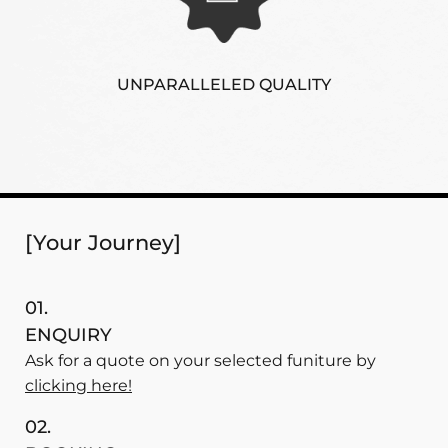
UNPARALLELED QUALITY
[Your Journey]
01.
ENQUIRY
Ask for a quote on your selected funiture by
clicking here!
02.