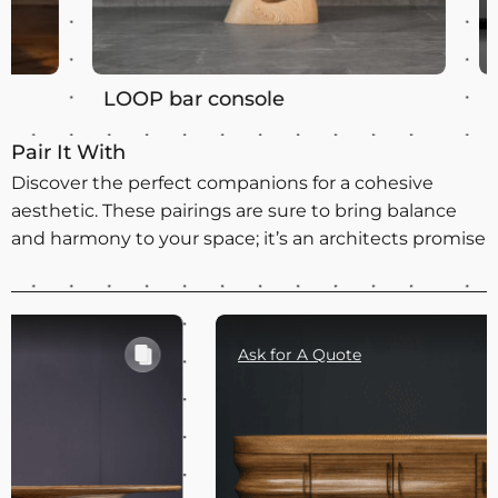
LOOP bar console
LOOP m
Pair It With
Discover the perfect companions for a cohesive
aesthetic. These pairings are sure to bring balance
and harmony to your space; it’s an architects promise
Ask for A Quote
Ask for