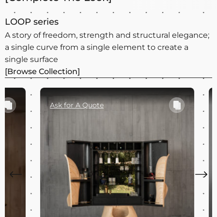
LOOP series
A story of freedom, strength and structural elegance;
a single curve from a single element to create a
single surface
[Browse Collection]
Ask for A Quote
Ask for