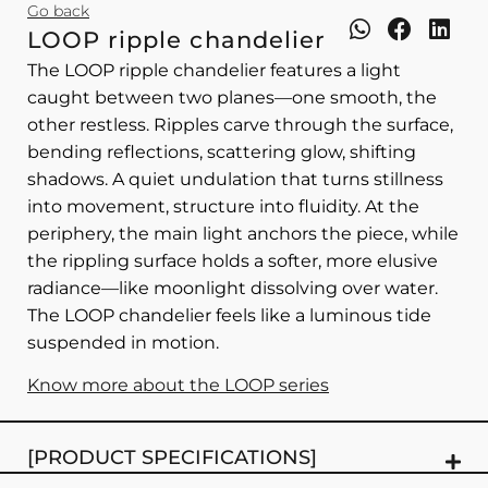
Go back
LOOP ripple chandelier
The LOOP ripple chandelier features a light
caught between two planes—one smooth, the
other restless. Ripples carve through the surface,
bending reflections, scattering glow, shifting
shadows. A quiet undulation that turns stillness
into movement, structure into fluidity. At the
periphery, the main light anchors the piece, while
the rippling surface holds a softer, more elusive
radiance—like moonlight dissolving over water.
The LOOP chandelier feels like a luminous tide
suspended in motion.
Know more about the LOOP series
[PRODUCT SPECIFICATIONS]