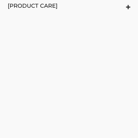
[PRODUCT CARE]