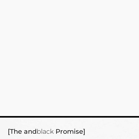
[The and
black
Promise]