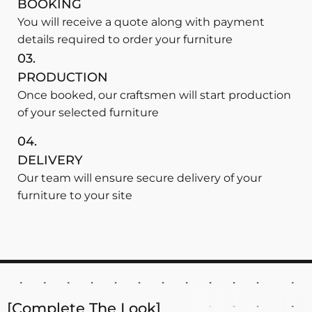
BOOKING
You will receive a quote along with payment
details required to order your furniture
03.
PRODUCTION
Once booked, our craftsmen will start production
of your selected furniture
04.
DELIVERY
Our team will ensure secure delivery of your
furniture to your site
[Complete The Look]