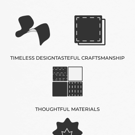
TIMELESS DESIGN
TASTEFUL CRAFTSMANSHIP
THOUGHTFUL MATERIALS