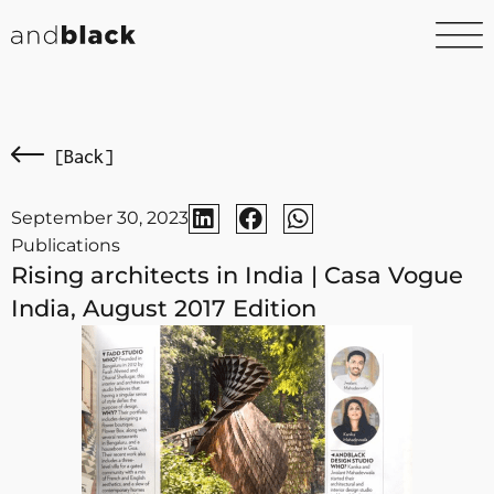
[Back]
September 30, 2023
Publications
Rising architects in India | Casa Vogue
India, August 2017 Edition