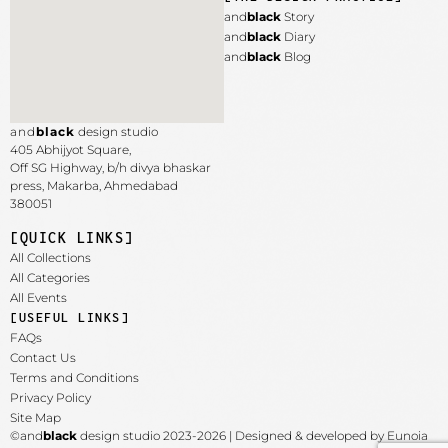
and
black
Story
and
black
Diary
and
black
Blog
and
black
design studio
405 Abhijyot Square,
Off SG Highway, b/h divya bhaskar
press, Makarba,
Ahmedabad
380051
[QUICK LINKS]
All Collections
All Categories
All Events
[USEFUL LINKS]
FAQs
Contact Us
Terms and Conditions
Privacy Policy
Site Map
©and
black
design studio 2023-2026 | Designed & developed by Eunoia