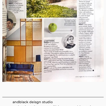
andblack deisgn studio