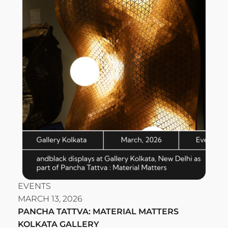
EVENTS
MARCH 13, 2026
PANCHA TATTVA: MATERIAL MATTERS
KOLKATA GALLERY