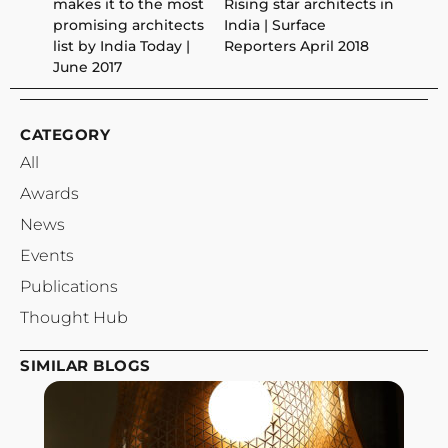
makes it to the most
Rising star architects in
promising architects
India | Surface
list by India Today |
Reporters April 2018
June 2017
CATEGORY
All
Awards
News
Events
Publications
Thought Hub
SIMILAR BLOGS