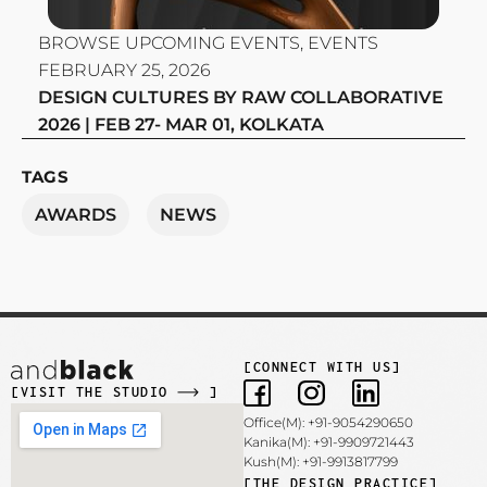
BROWSE UPCOMING EVENTS
,
EVENTS
FEBRUARY 25, 2026
DESIGN CULTURES BY RAW COLLABORATIVE
2026 | FEB 27- MAR 01, KOLKATA
TAGS
AWARDS
NEWS
[CONNECT WITH US]
[VISIT THE STUDIO
]
Office(M): +91-9054290650
Kanika(M): +91-9909721443
Kush(M): +91-9913817799
[THE DESIGN PRACTICE]