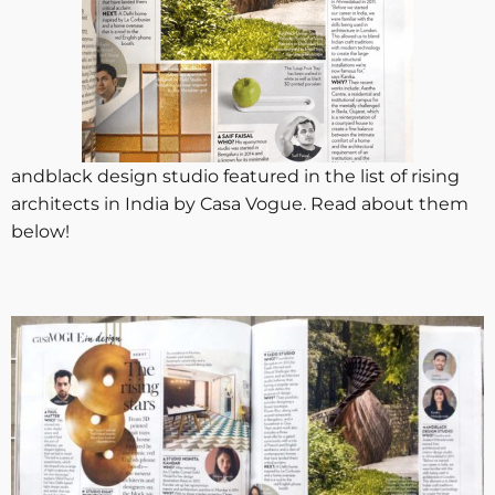
andblack design studio featured in the list of rising
architects in India by Casa Vogue. Read about them
below!