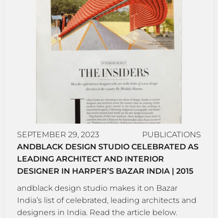
SEPTEMBER 29, 2023
PUBLICATIONS
ANDBLACK DESIGN STUDIO CELEBRATED AS
LEADING ARCHITECT AND INTERIOR
DESIGNER IN HARPER’S BAZAR INDIA | 2015
andblack design studio makes it on Bazar
India’s list of celebrated, leading architects and
designers in India. Read the article below.