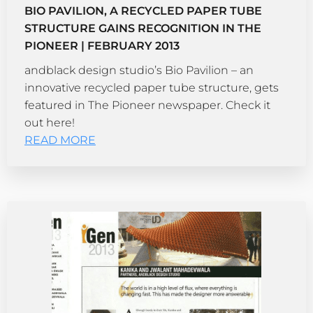
BIO PAVILION, A RECYCLED PAPER TUBE
STRUCTURE GAINS RECOGNITION IN THE
PIONEER | FEBRUARY 2013
andblack design studio’s Bio Pavilion – an
innovative recycled paper tube structure, gets
featured in The Pioneer newspaper. Check it
out here!
READ MORE