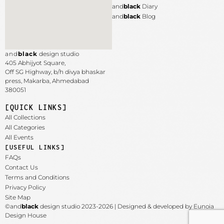
and
black
Diary
and
black
Blog
and
black
design studio
405 Abhijyot Square,
Off SG Highway, b/h divya bhaskar
press, Makarba,
Ahmedabad
380051
[QUICK LINKS]
All Collections
All Categories
All Events
[USEFUL LINKS]
FAQs
Contact Us
Terms and Conditions
Privacy Policy
Site Map
©and
black
design studio 2023-2026 | Designed & developed by Eunoia
Design House