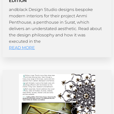
EDITION
andblack Design Studio designs bespoke
modern interiors for their project Anmi
Penthouse, a penthouse in Surat, which
delivers an understated aesthetic. Read about
the design philosophy and how it was
executed in the
READ MORE