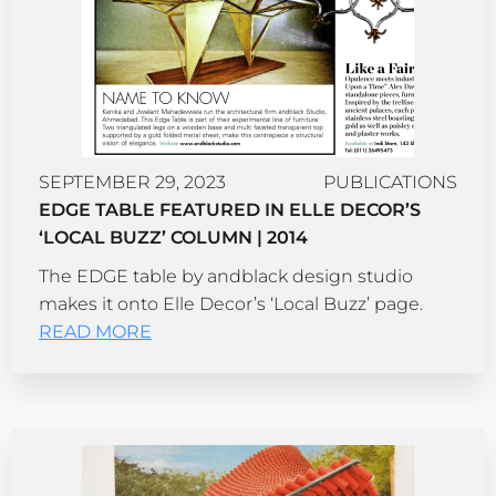
SEPTEMBER 29, 2023
PUBLICATIONS
EDGE TABLE FEATURED IN ELLE DECOR’S
‘LOCAL BUZZ’ COLUMN | 2014
The EDGE table by andblack design studio
makes it onto Elle Decor’s ‘Local Buzz’ page.
READ MORE