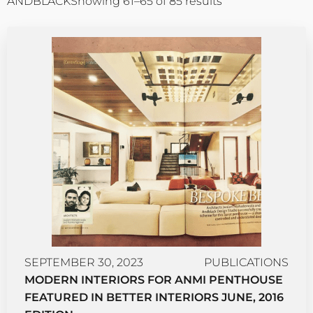
ANDBLACK
Showing 61–65 of 85 results
SEPTEMBER 30, 2023
PUBLICATIONS
MODERN INTERIORS FOR ANMI PENTHOUSE
FEATURED IN BETTER INTERIORS JUNE, 2016