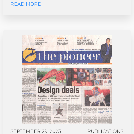
READ MORE
SEPTEMBER 29, 2023
PUBLICATIONS