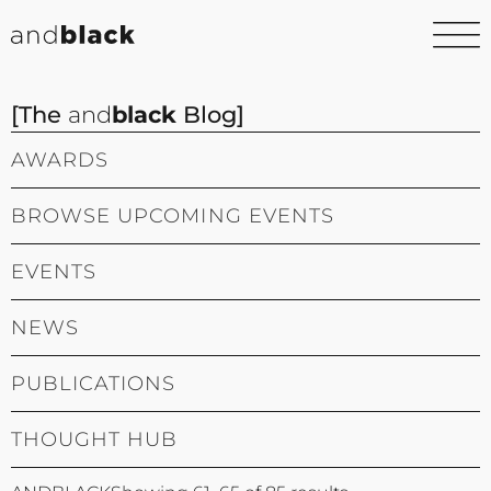
[The
and
black
Blog]
AWARDS
BROWSE UPCOMING EVENTS
EVENTS
NEWS
PUBLICATIONS
THOUGHT HUB