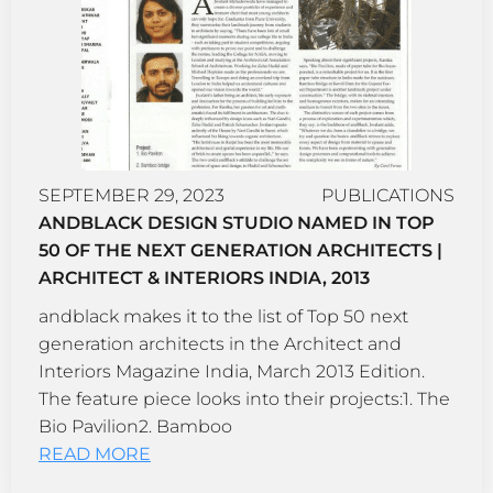
SEPTEMBER 29, 2023
PUBLICATIONS
ANDBLACK DESIGN STUDIO NAMED IN TOP
50 OF THE NEXT GENERATION ARCHITECTS |
ARCHITECT & INTERIORS INDIA, 2013
andblack makes it to the list of Top 50 next
generation architects in the Architect and
Interiors Magazine India, March 2013 Edition.
The feature piece looks into their projects:1. The
Bio Pavilion2. Bamboo
READ MORE