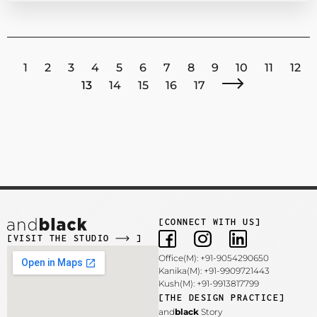
1
2
3
4
5
6
7
8
9
10
11
12
13
14
15
16
17
[CONNECT WITH US]
[VISIT THE STUDIO
]
Office(M): +91-9054290650
Kanika(M): +91-9909721443
Kush(M): +91-9913817799
[THE DESIGN PRACTICE]
and
black
Story