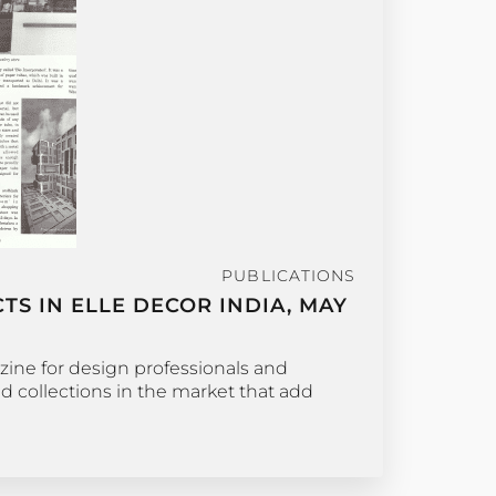
PUBLICATIONS
S IN ELLE DECOR INDIA, MAY
zine for design professionals and
nd collections in the market that add