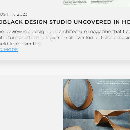
ST 17, 2023
DBLACK DESIGN STUDIO UNCOVERED IN HO
 Review is a design and architecture magazine that track
itecture and technology from all over India. It also occas
field from over the
D MORE