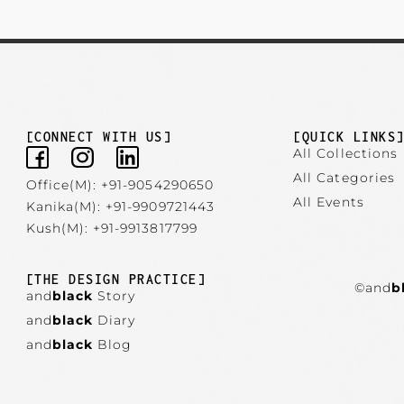
[CONNECT WITH US]
[QUICK LINKS
All Collections
All Categories
Office(M): +91-9054290650
All Events
Kanika(M): +91-9909721443
Kush(M): +91-9913817799
[THE DESIGN PRACTICE]
©and
b
and
black
Story
and
black
Diary
and
black
Blog