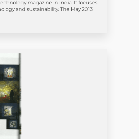
echnology magazine in India. It focuses
nology and sustainability. The May 2013