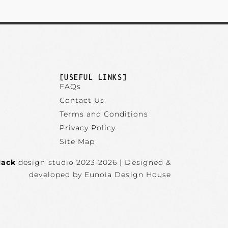
]
[USEFUL LINKS]
FAQs
Contact Us
Terms and Conditions
Privacy Policy
Site Map
lack
design studio 2023-2026 | Designed &
developed by Eunoia Design House