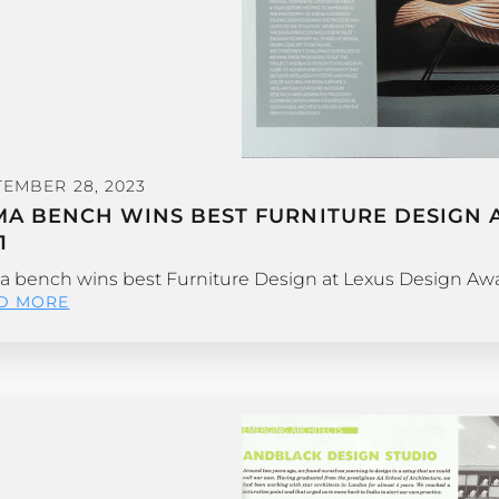
TEMBER 28, 2023
MA BENCH WINS BEST FURNITURE DESIGN A
1
 bench wins best Furniture Design at Lexus Design Awar
D MORE