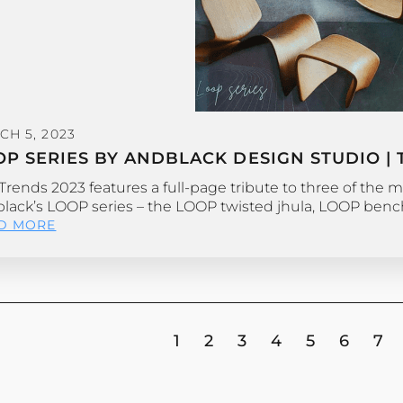
CH 5, 2023
OP SERIES BY ANDBLACK DESIGN STUDIO | 
Trends 2023 features a full-page tribute to three of the m
lack’s LOOP series – the LOOP twisted jhula, LOOP ben
D MORE
1
2
3
4
5
6
7