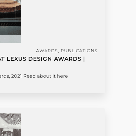
AWARDS
,
PUBLICATIONS
T LEXUS DESIGN AWARDS |
ds, 2021 Read about it here