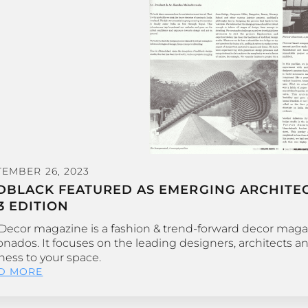
TEMBER 26, 2023
DBLACK FEATURED AS EMERGING ARCHITECT
3 EDITION
 Decor magazine is a fashion & trend-forward decor maga
ionados. It focuses on the leading designers, architects a
ness to your space.
D MORE