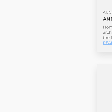
AUGU
AN
Home
arch
the 
REA