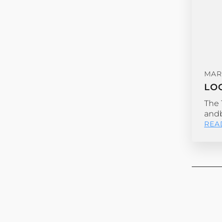
MAR
LO
The 
andb
REA