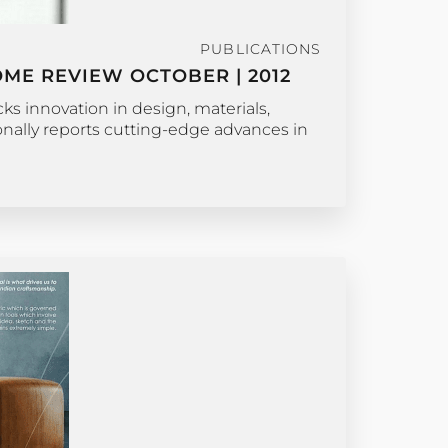
PUBLICATIONS
ME REVIEW OCTOBER | 2012
s innovation in design, materials,
ionally reports cutting-edge advances in