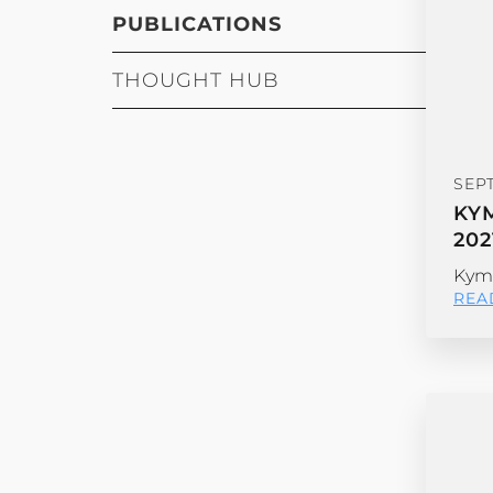
PUBLICATIONS
THOUGHT HUB
SEP
KY
202
Kyma
REA