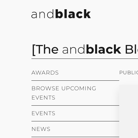
[The
and
black
Bl
AWARDS
PUBLI
BROWSE UPCOMING
EVENTS
EVENTS
NEWS