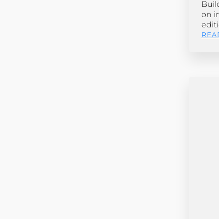
Buil
on i
edit
REA