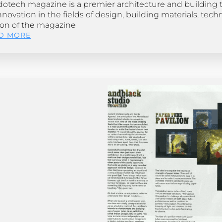
dotech magazine is a premier architecture and building t
nnovation in the fields of design, building materials, tech
ion of the magazine
D MORE