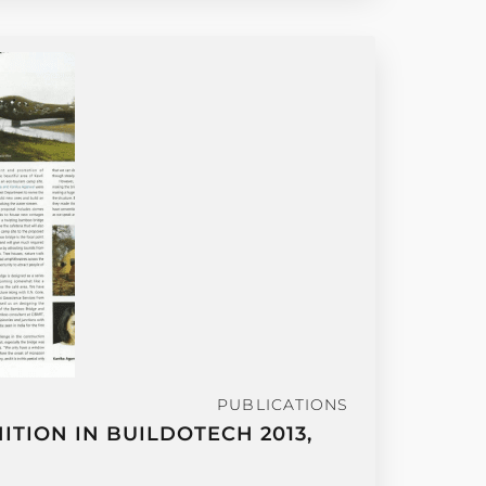
PUBLICATIONS
TION IN BUILDOTECH 2013,