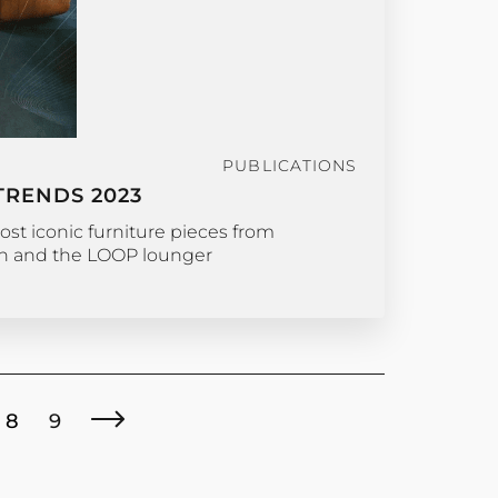
PUBLICATIONS
TRENDS 2023
ost iconic furniture pieces from
ch and the LOOP lounger
8
9