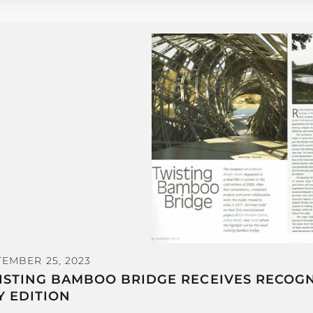
TEMBER 25, 2023
ISTING BAMBOO BRIDGE RECEIVES RECOGNI
Y EDITION