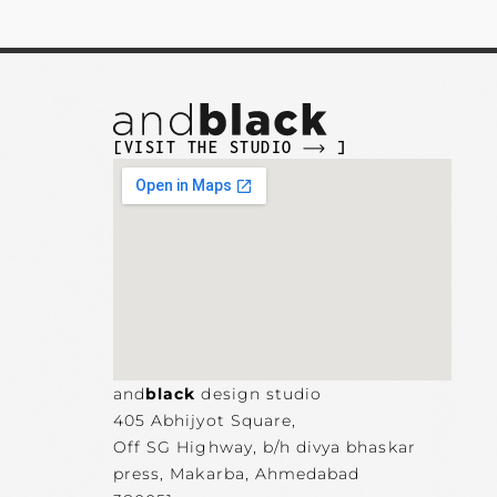
[VISIT THE STUDIO
]
and
black
design studio
405 Abhijyot Square,
Off SG Highway, b/h divya bhaskar
press, Makarba,
Ahmedabad