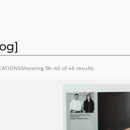
og]
CATIONS
Showing 36–40 of 45 results