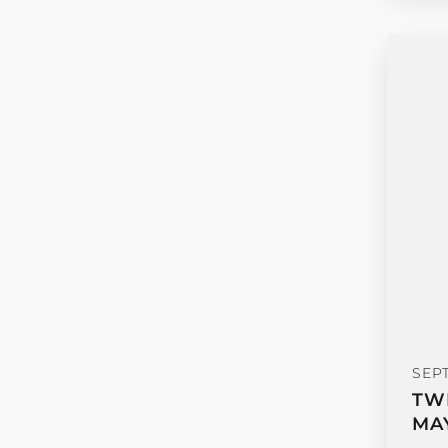
SEP
TW
MA