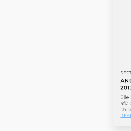
SEP
AN
201
Elle
afic
chic
REA