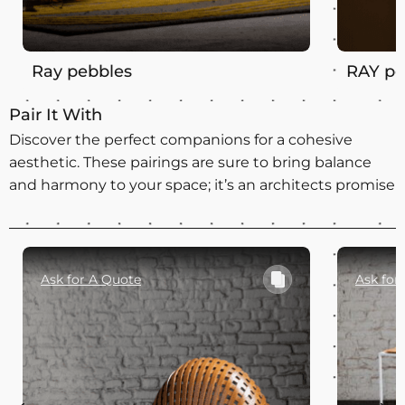
Ray pebbles
RAY pe
Pair It With
Discover the perfect companions for a cohesive
aesthetic. These pairings are sure to bring balance
and harmony to your space; it’s an architects promise
Ask for A Quote
Ask for