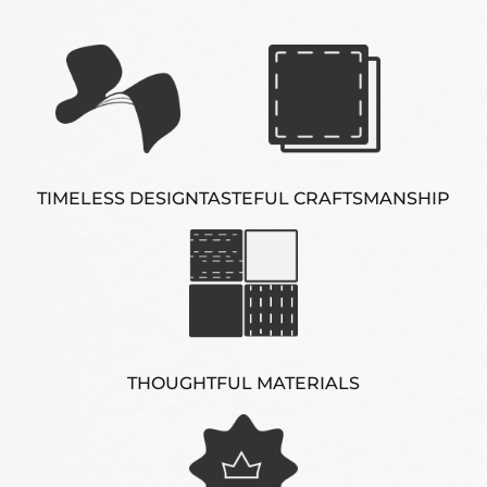
TIMELESS DESIGN
TASTEFUL CRAFTSMANSHIP
THOUGHTFUL MATERIALS