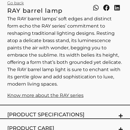
Go back
RAY barrel lamp
The RAY barrel lamps’ soft edges and distinct
form echo the RAY series’ commitment to
reshaping traditional lighting designs. Resting
atop a delicate brass stand, its luminescence
paints the air with wonder, begging you to
embrace the sublime. Its width belies its height,
offering a form that’s both grounded yet delicate.
The RAY barrel lamp light is sure to enchant with
its gentle glow and add sophistication to luxe,
modern living spaces.
Know more about the RAY series
[PRODUCT SPECIFICATIONS]
[PRODUCT CARE]