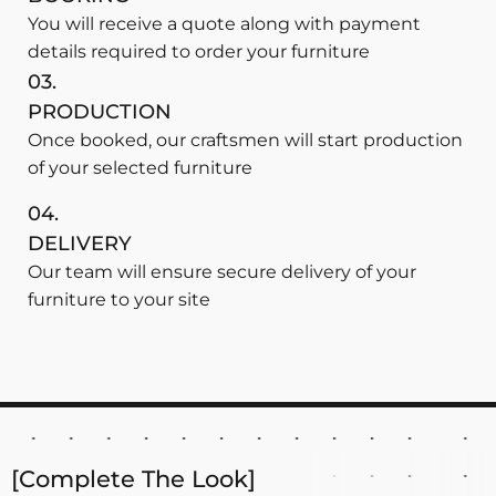
You will receive a quote along with payment
details required to order your furniture
03.
PRODUCTION
Once booked, our craftsmen will start production
of your selected furniture
04.
DELIVERY
Our team will ensure secure delivery of your
furniture to your site
[Complete The Look]