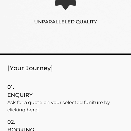
UNPARALLELED QUALITY
[Your Journey]
01.
ENQUIRY
Ask for a quote on your selected funiture by
clicking here!
02.
BOOKING