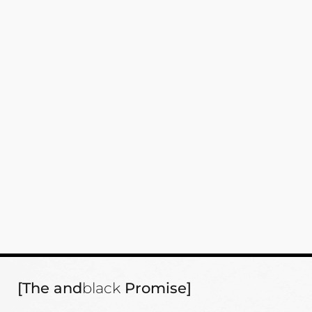
[The and
black
Promise]